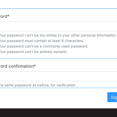
word
*
Your password can’t be too similar to your other personal information.
Your password must contain at least 8 characters.
Your password can’t be a commonly used password.
Your password can’t be entirely numeric.
ord confirmation
*
he same password as before, for verification.
Si