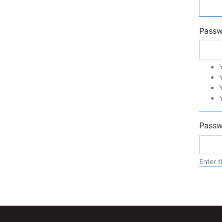
Pass
Passw
Enter t