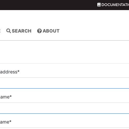
DOCUMENTATI
E
SEARCH
ABOUT
 address
*
 name
*
name
*