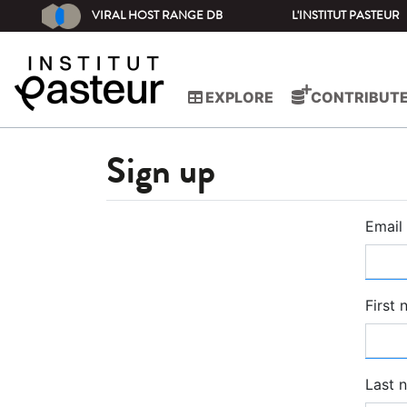
VIRAL HOST RANGE DB
L'INSTITUT PASTEUR
EXPLORE
CONTRIBUT
Sign up
Email
First
Last 