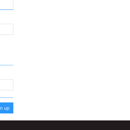
gn up