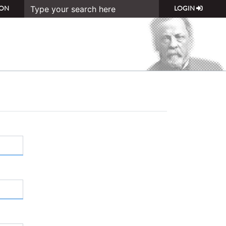
ON
LOGIN