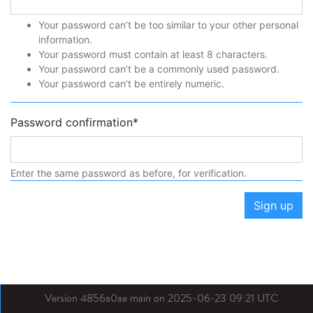
Your password can’t be too similar to your other personal
information.
Your password must contain at least 8 characters.
Your password can’t be a commonly used password.
Your password can’t be entirely numeric.
Password confirmation
*
Enter the same password as before, for verification.
Sign up
Version 4856a0ae main on 2025-06-23 09:21 UTC