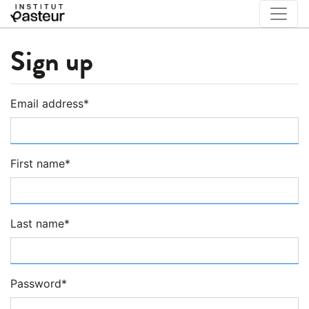
Sign up
Email address
*
First name
*
Last name
*
Password
*