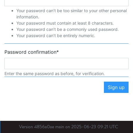
Your password can’t be too similar to your other personal
information.
Your password must contain at least 8 characters.
Your password can’t be a commonly used password.
Your password can’t be entirely numeric.
Password confirmation
*
Enter the same password as before, for verification.
Sign up
Version 4856a0ae main on 2025-06-23 09:21 UTC