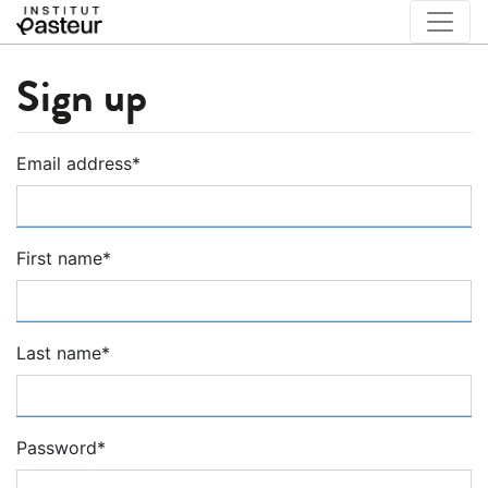
Sign up
Email address
*
First name
*
Last name
*
Password
*