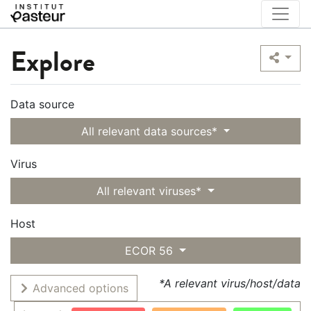
Explore
Data source
All relevant data sources*
Virus
All relevant viruses*
Host
ECOR 56
*A relevant virus/host/data
Advanced options