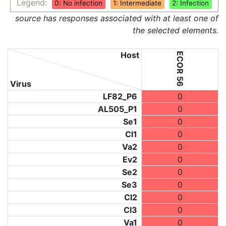
Legend:
0: No infection
1: Intermediate
2: Infection
source has responses associated with at least one of
the selected elements.
Host
ECOR 56
Virus
LF82_P6
0
AL505_P1
0
Se1
0
Cl1
0
Va2
0
Ev2
0
Se2
0
Se3
0
Cl2
0
Cl3
0
Va1
0