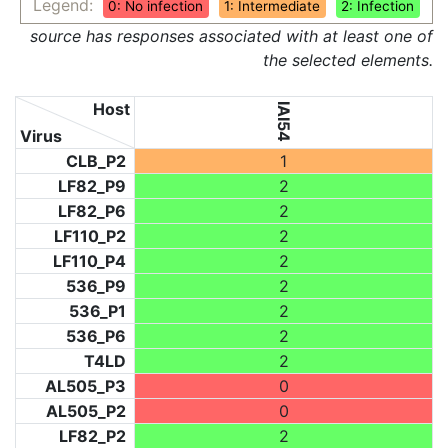
Legend:
0: No infection
1: Intermediate
2: Infection
source has responses associated with at least one of
the selected elements.
Host
IAI54
Virus
CLB_P2
1
LF82_P9
2
LF82_P6
2
LF110_P2
2
LF110_P4
2
536_P9
2
536_P1
2
536_P6
2
T4LD
2
AL505_P3
0
AL505_P2
0
LF82_P2
2