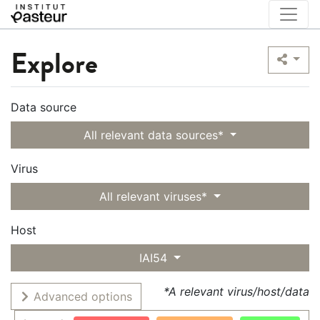
Explore
Data source
All relevant data sources*
Virus
All relevant viruses*
Host
IAI54
*A relevant virus/host/data
Advanced options