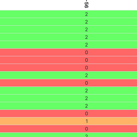
2
2
2
2
2
0
0
0
2
0
2
2
2
0
1
0
2