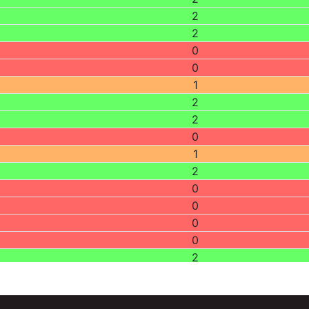
2
2
0
0
1
2
2
0
1
2
0
0
0
0
2
2
1