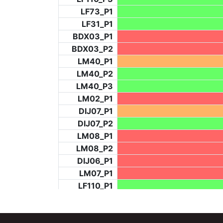
LF73_P1
LF31_P1
BDX03_P1
BDX03_P2
LM40_P1
LM40_P2
LM40_P3
LM02_P1
DIJ07_P1
DIJ07_P2
LM08_P1
LM08_P2
DIJ06_P1
LM07_P1
LF110_P1
LF73_P4
BCH953_P2