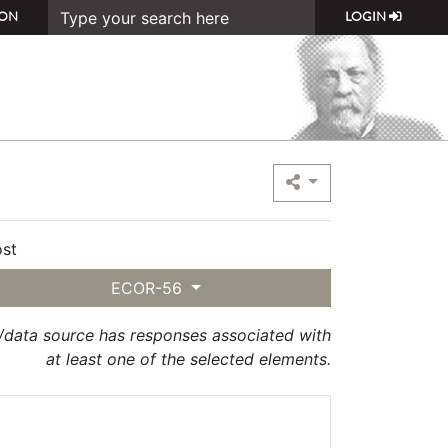
ON
LOGIN
st
ECOR-56
t/data source has responses associated with
at least one of the selected elements.