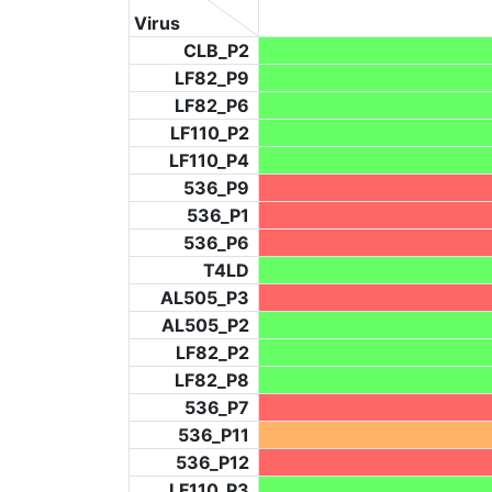
Virus
CLB_P2
LF82_P9
LF82_P6
LF110_P2
LF110_P4
536_P9
536_P1
536_P6
T4LD
AL505_P3
AL505_P2
LF82_P2
LF82_P8
536_P7
536_P11
536_P12
LF110_P3