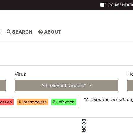
DOCUMENTATI
E
SEARCH
ABOUT
Virus
Ho
All relevant viruses*
*A relevant virus/hos
fection
1: Intermediate
2: Infection
ECOR-56