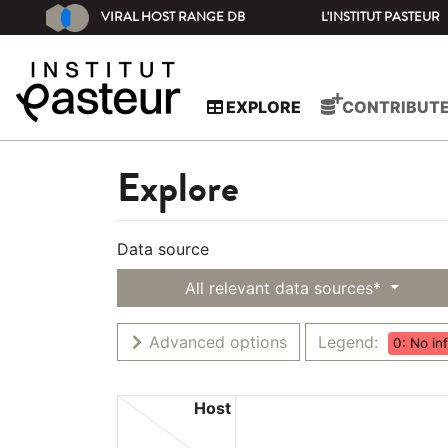
VIRAL HOST RANGE DB
L'INSTITUT PASTEUR
EXPLORE
CONTRIBUT
Explore
Data source
All relevant data sources*
Advanced options
Legend:
0: No in
Host