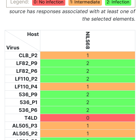
Legend:
0: No infection
1: Intermediate
2: Infection
source has responses associated with at least one of
the selected elements.
Host
NILS68
Virus
CLB_P2
1
LF82_P9
2
LF82_P6
2
LF110_P2
2
LF110_P4
1
536_P9
2
536_P1
2
536_P6
2
T4LD
0
AL505_P3
1
AL505_P2
1