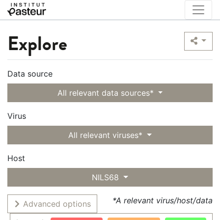
Explore
Data source
All relevant data sources*
Virus
All relevant viruses*
Host
NILS68
*A relevant virus/host/data
Advanced options