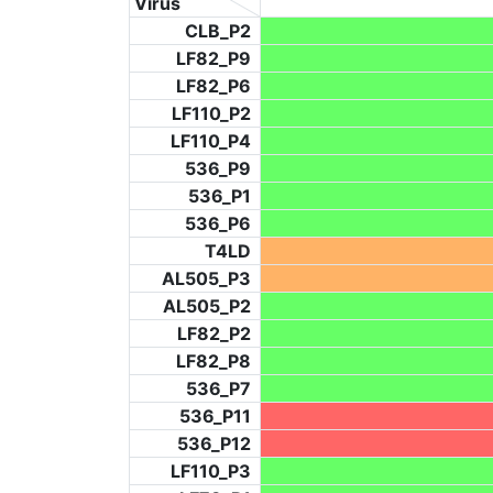
Virus
CLB_P2
LF82_P9
LF82_P6
LF110_P2
LF110_P4
536_P9
536_P1
536_P6
T4LD
AL505_P3
AL505_P2
LF82_P2
LF82_P8
536_P7
536_P11
536_P12
LF110_P3