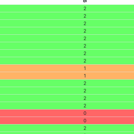
2
2
2
2
2
2
2
2
1
1
2
2
2
2
0
0
2