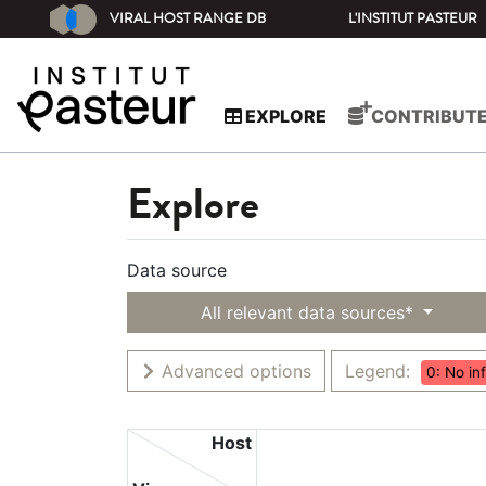
VIRAL HOST RANGE DB
L'INSTITUT PASTEUR
EXPLORE
CONTRIBUT
Explore
Data source
All relevant data sources*
Advanced options
Legend:
0: No in
Host