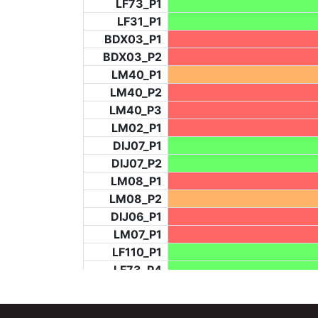
LF73_P1
LF31_P1
BDX03_P1
BDX03_P2
LM40_P1
LM40_P2
LM40_P3
LM02_P1
DIJ07_P1
DIJ07_P2
LM08_P1
LM08_P2
DIJ06_P1
LM07_P1
LF110_P1
LF73_P4
BCH953_P2
BCH953_P4