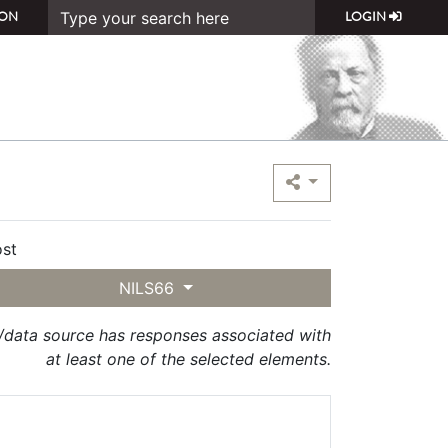
ON
LOGIN
st
NILS66
t/data source has responses associated with
at least one of the selected elements.