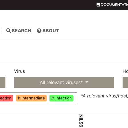
DOCUMENTATI
E
SEARCH
ABOUT
Virus
Ho
All relevant viruses*
*A relevant virus/hos
fection
1: Intermediate
2: Infection
NILS66