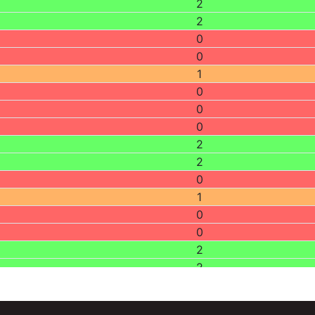
2
2
0
0
1
0
0
0
2
2
0
1
0
0
2
2
2
0