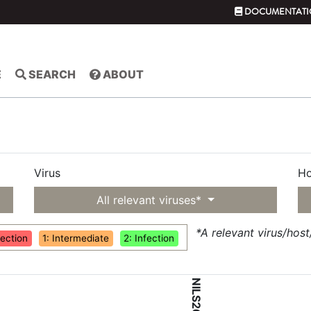
DOCUMENTATI
E
SEARCH
ABOUT
Virus
Ho
All relevant viruses*
*A relevant virus/hos
fection
1: Intermediate
2: Infection
NILS26