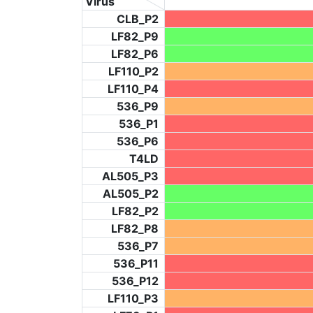
Virus
CLB_P2
LF82_P9
LF82_P6
LF110_P2
LF110_P4
536_P9
536_P1
536_P6
T4LD
AL505_P3
AL505_P2
LF82_P2
LF82_P8
536_P7
536_P11
536_P12
LF110_P3