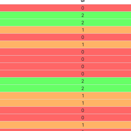
0
2
2
1
0
1
0
0
0
0
2
2
1
1
0
0
1