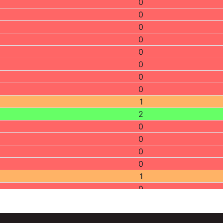
0
0
0
0
0
0
0
0
1
2
0
0
0
0
1
0
1
0