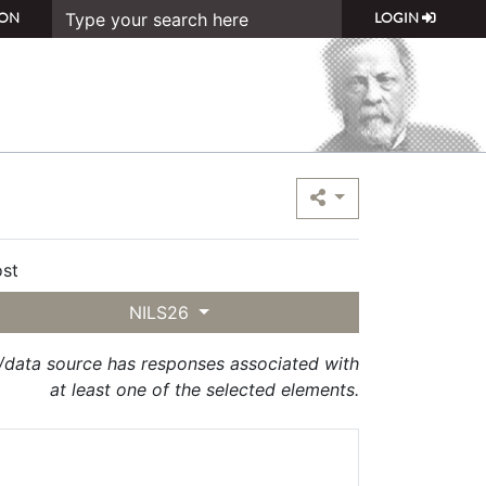
ON
LOGIN
st
NILS26
t/data source has responses associated with
at least one of the selected elements.