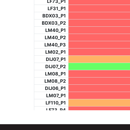
LF73_P1
LF31_P1
BDX03_P1
BDX03_P2
LM40_P1
LM40_P2
LM40_P3
LM02_P1
DIJ07_P1
DIJ07_P2
LM08_P1
LM08_P2
DIJ06_P1
LM07_P1
LF110_P1
LF73_P4
BCH953_P2
BCH953_P4