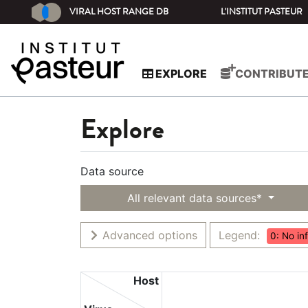
VIRAL HOST RANGE DB
L'INSTITUT PASTEUR
EXPLORE
CONTRIBUT
Explore
Data source
All relevant data sources*
Advanced options
Legend:
0: No in
Host