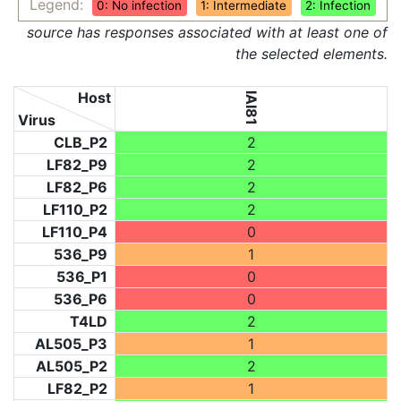
Legend:
0: No infection
1: Intermediate
2: Infection
source has responses associated with at least one of
the selected elements.
Host
IAI81
Virus
CLB_P2
2
LF82_P9
2
LF82_P6
2
LF110_P2
2
LF110_P4
0
536_P9
1
536_P1
0
536_P6
0
T4LD
2
AL505_P3
1
AL505_P2
2
LF82_P2
1