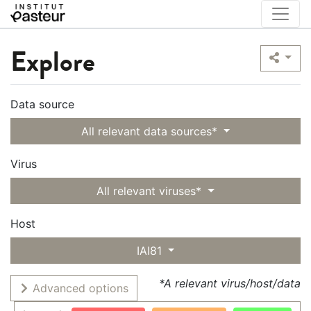
Explore
Data source
All relevant data sources*
Virus
All relevant viruses*
Host
IAI81
*A relevant virus/host/data
Advanced options