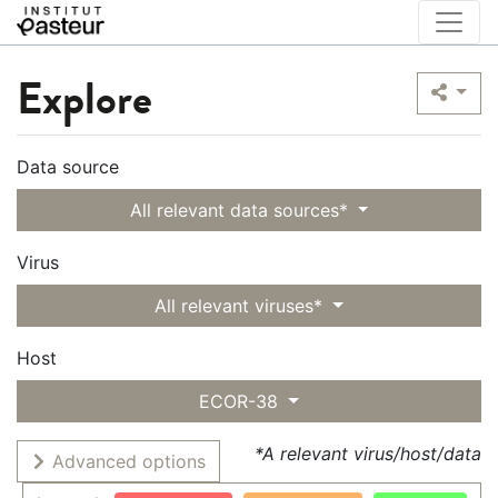
Explore
Data source
All relevant data sources*
Virus
All relevant viruses*
Host
ECOR-38
*A relevant virus/host/data
Advanced options