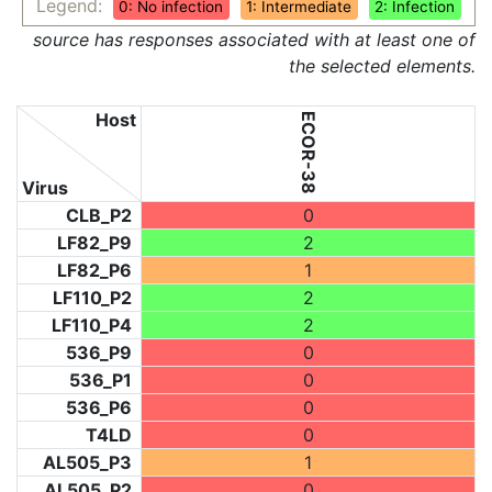
Legend:
0: No infection
1: Intermediate
2: Infection
source has responses associated with at least one of
the selected elements.
Host
ECOR-38
Virus
CLB_P2
0
LF82_P9
2
LF82_P6
1
LF110_P2
2
LF110_P4
2
536_P9
0
536_P1
0
536_P6
0
T4LD
0
AL505_P3
1
AL505_P2
0