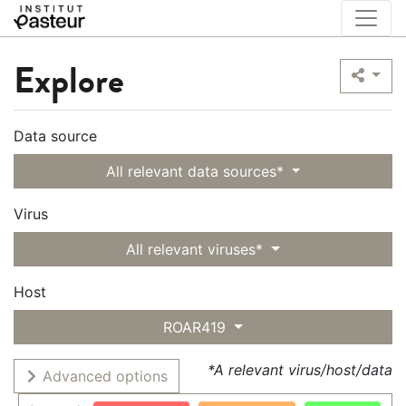
Explore
Data source
All relevant data sources*
Virus
All relevant viruses*
Host
ROAR419
*A relevant virus/host/data
Advanced options