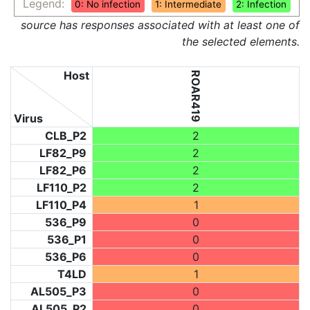
Legend:
0: No infection
1: Intermediate
2: Infection
source has responses associated with at least one of
the selected elements.
Host
ROAR419
Virus
CLB_P2
2
LF82_P9
2
LF82_P6
2
LF110_P2
2
LF110_P4
1
536_P9
0
536_P1
0
536_P6
0
T4LD
1
AL505_P3
0
AL505_P2
0