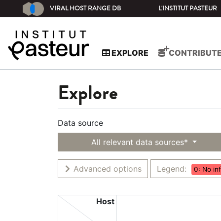
VIRAL HOST RANGE DB
L'INSTITUT PASTEUR
EXPLORE
CONTRIBUT
Explore
Data source
All relevant data sources*
Advanced options
Legend:
0: No in
Host