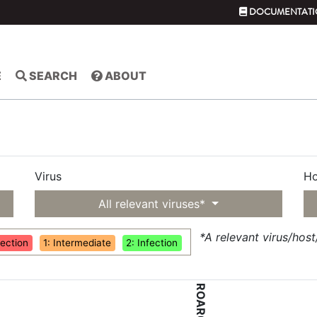
DOCUMENTATI
E
SEARCH
ABOUT
Virus
Ho
All relevant viruses*
*A relevant virus/hos
fection
1: Intermediate
2: Infection
ROAR047