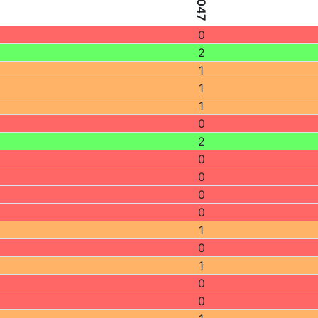
0
2
1
1
1
0
2
0
0
0
0
1
0
1
0
0