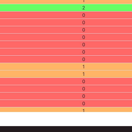
1
2
0
0
0
0
0
0
0
1
1
0
0
0
0
1
2
0