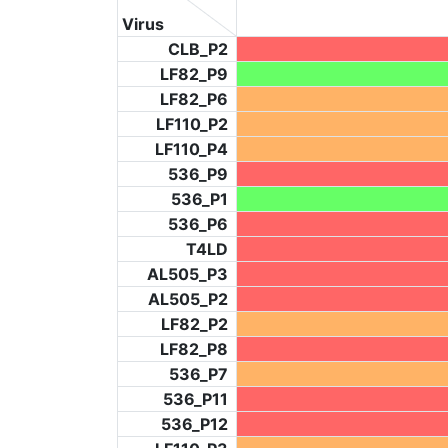
Virus
CLB_P2
LF82_P9
LF82_P6
LF110_P2
LF110_P4
536_P9
536_P1
536_P6
T4LD
AL505_P3
AL505_P2
LF82_P2
LF82_P8
536_P7
536_P11
536_P12