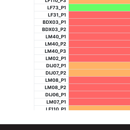
LF110_P3
LF73_P1
LF31_P1
BDX03_P1
BDX03_P2
LM40_P1
LM40_P2
LM40_P3
LM02_P1
DIJ07_P1
DIJ07_P2
LM08_P1
LM08_P2
DIJ06_P1
LM07_P1
LF110_P1
LF73_P4
BCH953_P2