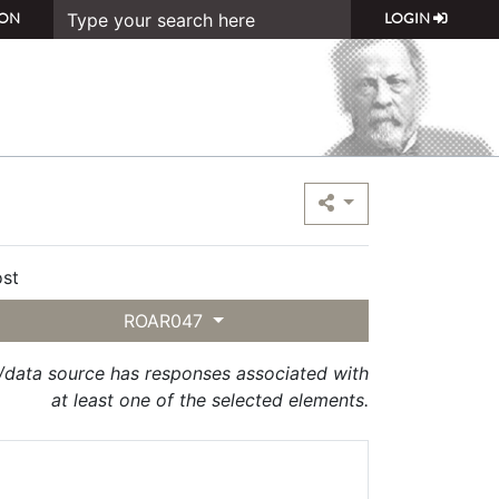
ON
LOGIN
st
ROAR047
t/data source has responses associated with
at least one of the selected elements.