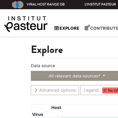
VIRAL HOST RANGE DB
L'INSTITUT PASTEUR
EXPLORE
CONTRIBUT
Explore
Data source
All relevant data sources*
Advanced options
Legend:
0: No in
Host
Virus