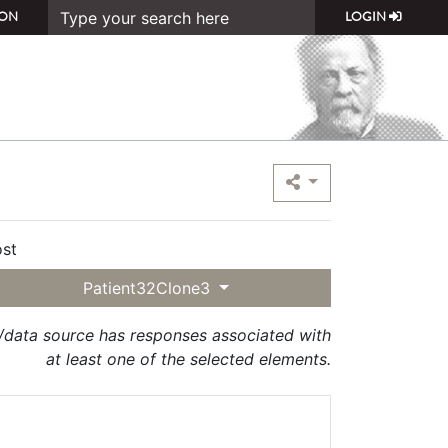
ON
LOGIN
st
Patient32Clone3
t/data source has responses associated with
at least one of the selected elements.