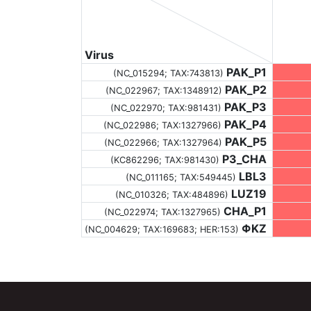
Virus
PAK_P1
(NC_015294;
TAX:743813
)
PAK_P2
(NC_022967;
TAX:1348912
)
PAK_P3
(NC_022970;
TAX:981431
)
PAK_P4
(NC_022986;
TAX:1327966
)
PAK_P5
(NC_022966;
TAX:1327964
)
P3_CHA
(KC862296;
TAX:981430
)
LBL3
(NC_011165;
TAX:549445
)
LUZ19
(NC_010326;
TAX:484896
)
CHA_P1
(NC_022974;
TAX:1327965
)
ΦKZ
(NC_004629;
TAX:169683
; HER:153)