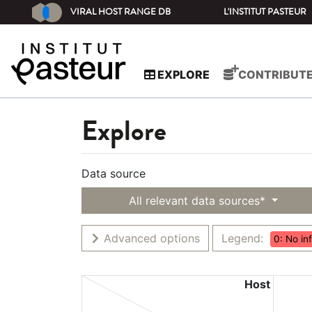
VIRAL HOST RANGE DB
L'INSTITUT PASTEUR
EXPLORE
CONTRIBUT
Explore
Data source
All relevant data sources*
Advanced options
Legend:
0: No in
Host