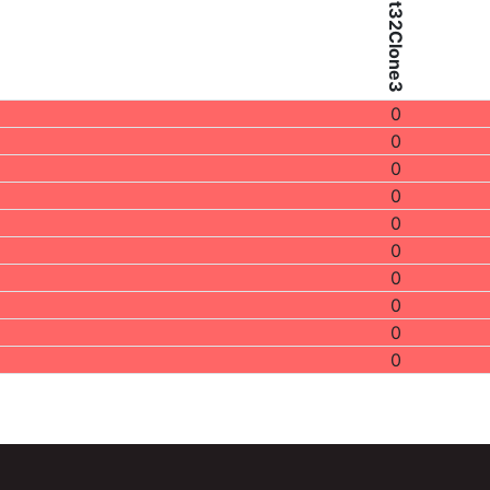
Patient32Clone3
0
0
0
0
0
0
0
0
0
0