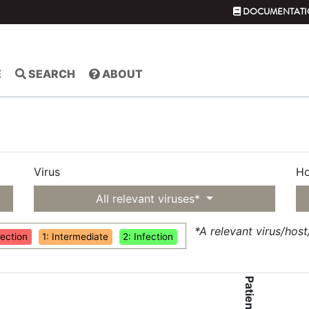
DOCUMENTATI
E
SEARCH
ABOUT
Virus
Ho
All relevant viruses*
*A relevant virus/hos
fection
1: Intermediate
2: Infection