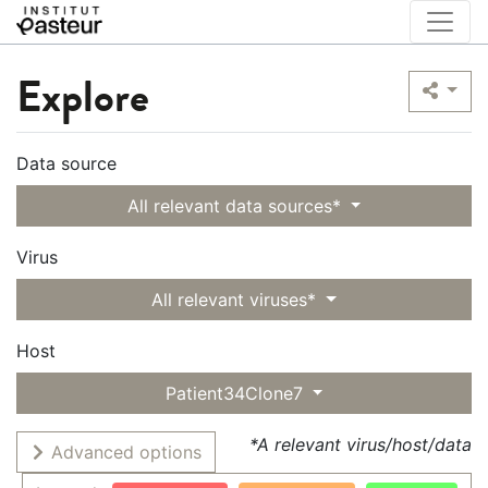
Explore
Data source
All relevant data sources*
Virus
All relevant viruses*
Host
Patient34Clone7
*A relevant virus/host/data
Advanced options