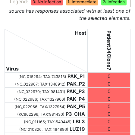
Legend:
0: No infection
1: Intermediate
2: Infection
source has responses associated with at least one of
the selected elements.
Host
Patient34Clone7
Virus
PAK_P1
0
(NC_015294;
TAX:743813
)
PAK_P2
0
(NC_022967;
TAX:1348912
)
PAK_P3
0
(NC_022970;
TAX:981431
)
PAK_P4
0
(NC_022986;
TAX:1327966
)
PAK_P5
0
(NC_022966;
TAX:1327964
)
P3_CHA
0
(KC862296;
TAX:981430
)
LBL3
0
(NC_011165;
TAX:549445
)
LUZ19
0
(NC_010326;
TAX:484896
)