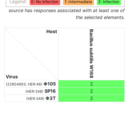
Legend:
0: No infection
1: Intermediate
2: Infection
source has responses associated with at least one of
the selected elements.
Host
Bacillus subtilis W168
Virus
Φ105
2
(22854993; HER:46)
SP16
2
(HER:348)
Φ3T
2
(HER:349)