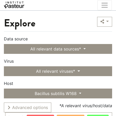
Explore
Data source
All relevant data sources*
Virus
All relevant viruses*
Host
Bacillus subtilis W168
*A relevant virus/host/data
Advanced options