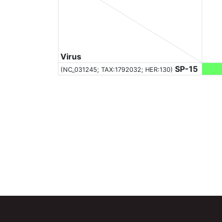
Virus
SP-15
(NC_031245;
TAX:1792032
; HER:130)