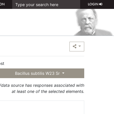
ON
LOGIN
st
Bacillus subtilis W23 Sr
t/data source has responses associated with
at least one of the selected elements.