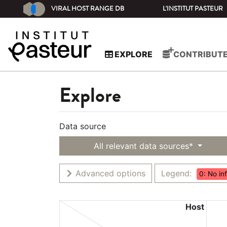
VIRAL HOST RANGE DB
L'INSTITUT PASTEUR
EXPLORE
CONTRIBUT
Explore
Data source
All relevant data sources*
Advanced options
Legend:
0: No in
Host