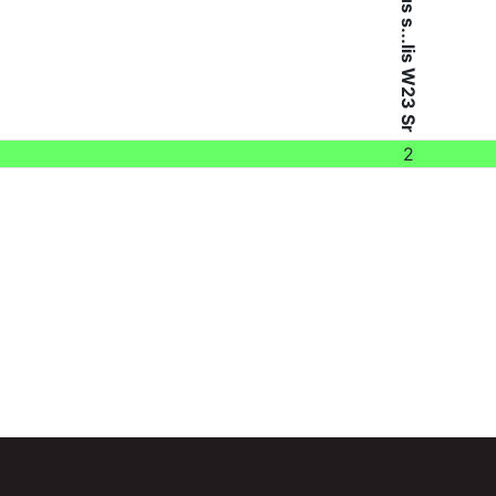
Bacillus s...lis W23 Sr
2