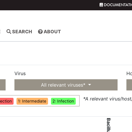
DOCUMENTATI
E
SEARCH
ABOUT
Virus
Ho
All relevant viruses*
*A relevant virus/hos
fection
1: Intermediate
2: Infection