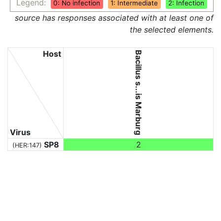
Legend:
0: No infection
1: Intermediate
2: Infection
source has responses associated with at least one of
the selected elements.
Host
Bacillus s...is Marburg
Virus
SP8
2
(HER:147)