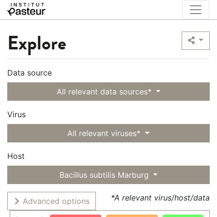
Explore
Data source
All relevant data sources*
Virus
All relevant viruses*
Host
Bacillus subtilis Marburg
*A relevant virus/host/data
Advanced options