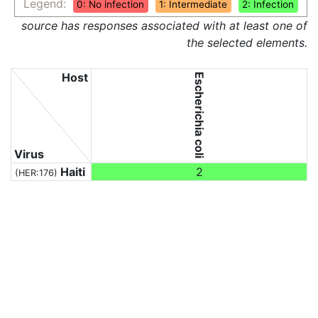
Legend:
0: No infection
1: Intermediate
2: Infection
source has responses associated with at least one of
the selected elements.
Host
Escherichia coli
Virus
Haiti
2
(HER:176)