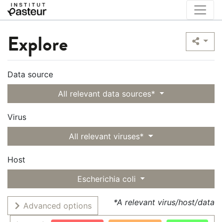
Explore
Data source
All relevant data sources*
Virus
All relevant viruses*
Host
Escherichia coli
*A relevant virus/host/data
Advanced options