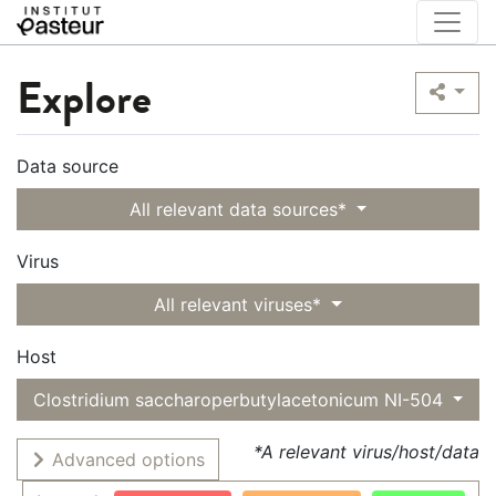
Explore
Data source
All relevant data sources*
Virus
All relevant viruses*
Host
Clostridium saccharoperbutylacetonicum NI-504
*A relevant virus/host/data
Advanced options