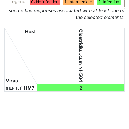
Legend:
0: No infection
1: Intermediate
2: Infection
source has responses associated with at least one of
the selected elements.
Host
Clostridiu...cum NI-504
Virus
HM7
2
(HER:181)