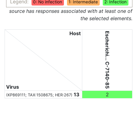
Legend:
0: No infection
1: Intermediate
2: Infection
source has responses associated with at least one of
the selected elements.
Host
Escherichi... C-7140-85
Virus
13
2
(KP869111;
TAX:1508675
; HER:267)