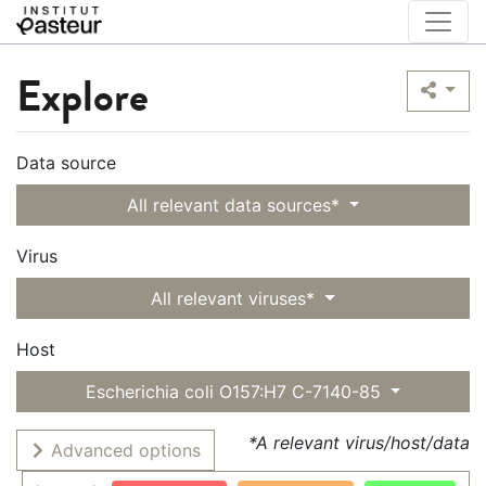
Explore
Data source
All relevant data sources*
Virus
All relevant viruses*
Host
Escherichia coli O157:H7 C-7140-85
*A relevant virus/host/data
Advanced options