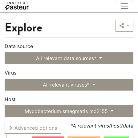
Explore
Data source
All relevant data sources*
Virus
All relevant viruses*
Host
Mycobacterium smegmatis mc2155
*A relevant virus/host/data
Advanced options