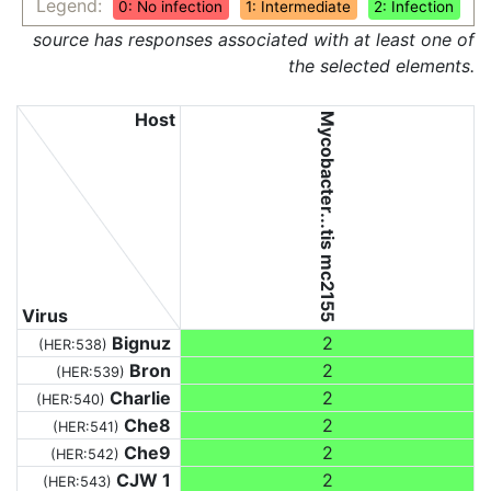
Legend:
0: No infection
1: Intermediate
2: Infection
source has responses associated with at least one of
the selected elements.
Host
Mycobacter...tis mc2155
Virus
Bignuz
2
(HER:538)
Bron
2
(HER:539)
Charlie
2
(HER:540)
Che8
2
(HER:541)
Che9
2
(HER:542)
CJW 1
2
(HER:543)