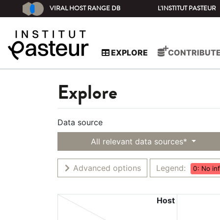
VIRAL HOST RANGE DB
L'INSTITUT PASTEUR
EXPLORE
CONTRIBUT
Explore
Data source
All relevant data sources*
Advanced options
Legend:
0: No in
Host