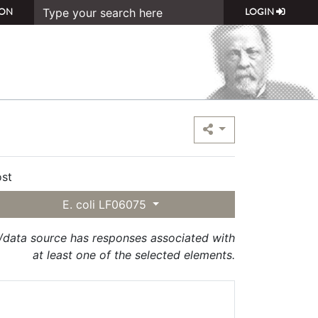
ON
LOGIN
st
E. coli LF06075
t/data source has responses associated with
at least one of the selected elements.