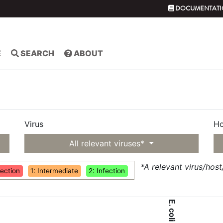
DOCUMENTATI
E
SEARCH
ABOUT
Virus
Ho
All relevant viruses*
*A relevant virus/hos
fection
1: Intermediate
2: Infection