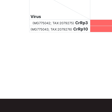
Virus
CrRp3
(MG775042;
TAX:2079275
)
CrRp10
(MG775043;
TAX:2079276
)