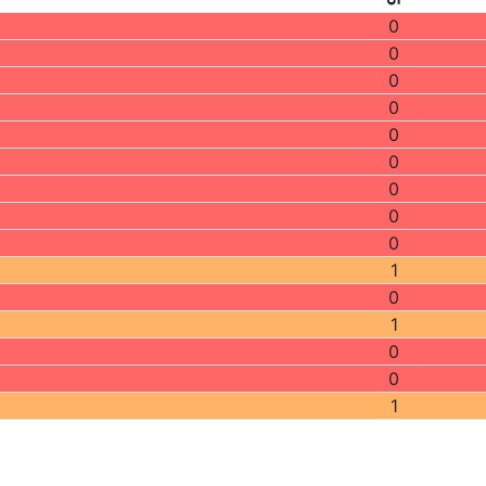
0
0
0
0
0
0
0
0
0
1
0
1
0
0
1