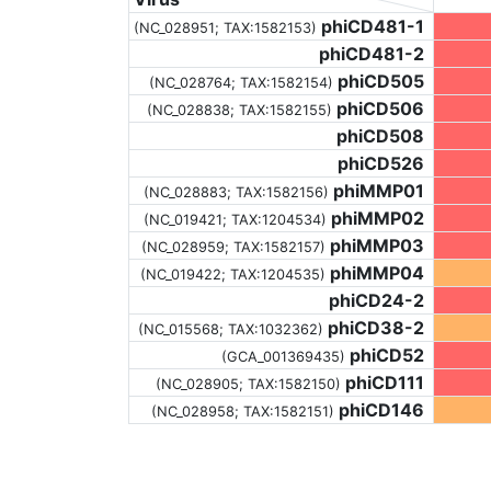
phiCD481-1
(NC_028951;
TAX:1582153
)
phiCD481-2
phiCD505
(NC_028764;
TAX:1582154
)
phiCD506
(NC_028838;
TAX:1582155
)
phiCD508
phiCD526
phiMMP01
(NC_028883;
TAX:1582156
)
phiMMP02
(NC_019421;
TAX:1204534
)
phiMMP03
(NC_028959;
TAX:1582157
)
phiMMP04
(NC_019422;
TAX:1204535
)
phiCD24-2
phiCD38-2
(NC_015568;
TAX:1032362
)
phiCD52
(GCA_001369435)
phiCD111
(NC_028905;
TAX:1582150
)
phiCD146
(NC_028958;
TAX:1582151
)