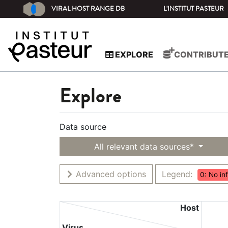
VIRAL HOST RANGE DB
L'INSTITUT PASTEUR
EXPLORE
CONTRIBUT
Explore
Data source
All relevant data sources*
Advanced options
Legend:
0: No in
Host
Virus