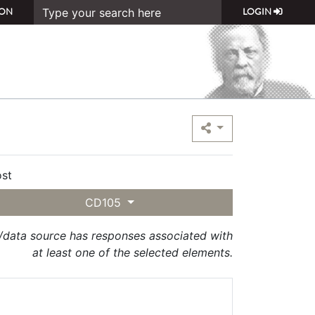
ON
LOGIN
st
CD105
t/data source has responses associated with
at least one of the selected elements.