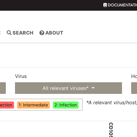
DOCUMENTATI
E
SEARCH
ABOUT
Virus
Ho
All relevant viruses*
*A relevant virus/hos
fection
1: Intermediate
2: Infection
CD105