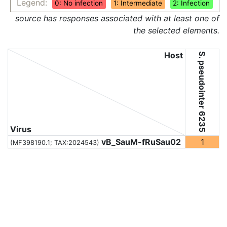
Legend:
0: No infection
1: Intermediate
2: Infection
source has responses associated with at least one of
the selected elements.
Host
S. pseudointer 6235
Virus
vB_SauM-fRuSau02
1
(MF398190.1;
TAX:2024543
)