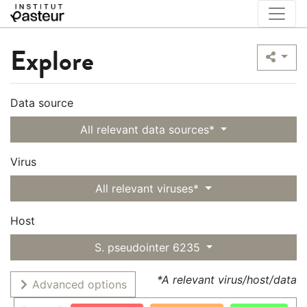
Explore
Data source
All relevant data sources*
Virus
All relevant viruses*
Host
S. pseudointer 6235
*A relevant virus/host/data
Advanced options