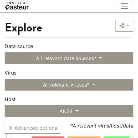
Explore
Data source
All relevant data sources*
Virus
All relevant viruses*
Host
AN24
*A relevant virus/host/data
Advanced options