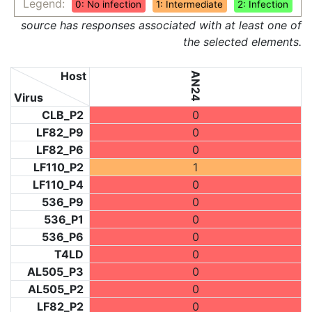
Legend:
0: No infection
1: Intermediate
2: Infection
source has responses associated with at least one of
the selected elements.
Host
AN24
Virus
CLB_P2
0
LF82_P9
0
LF82_P6
0
LF110_P2
1
LF110_P4
0
536_P9
0
536_P1
0
536_P6
0
T4LD
0
AL505_P3
0
AL505_P2
0
LF82_P2
0