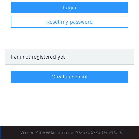
Login
Reset my password
I am not registered yet
Create account
Version 4856a0ae main on 2025-06-23 09:21 UTC