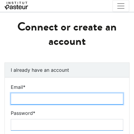
Connect or create an
account
I already have an account
Email
*
Password
*