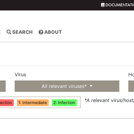
DOCUMENTATI
E
SEARCH
ABOUT
Virus
Ho
All relevant viruses*
*A relevant virus/hos
fection
1: Intermediate
2: Infection