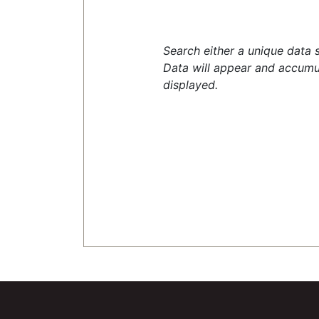
Search either a unique data 
Data will appear and accumu
displayed.