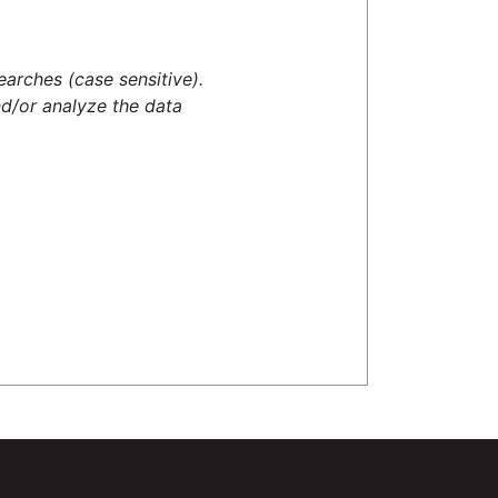
earches (case sensitive).
d/or analyze the data