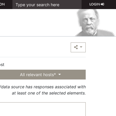
ON
LOGIN
st
All relevant hosts*
t/data source has responses associated with
at least one of the selected elements.