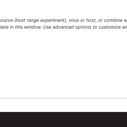
source (host range experiment), virus or host, or combine s
late in this window. Use advanced options to customize an