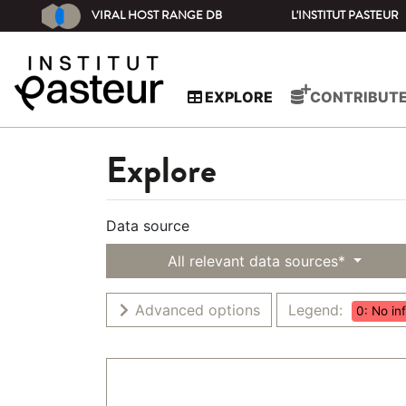
VIRAL HOST RANGE DB
L'INSTITUT PASTEUR
EXPLORE
CONTRIBUT
Explore
Data source
All relevant data sources*
Advanced options
Legend:
0: No in