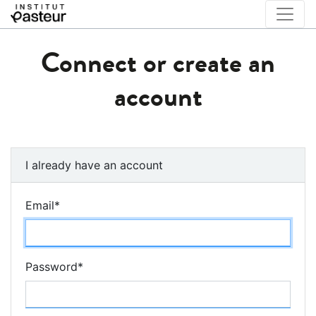
Connect or create an
account
I already have an account
Email
*
Password
*