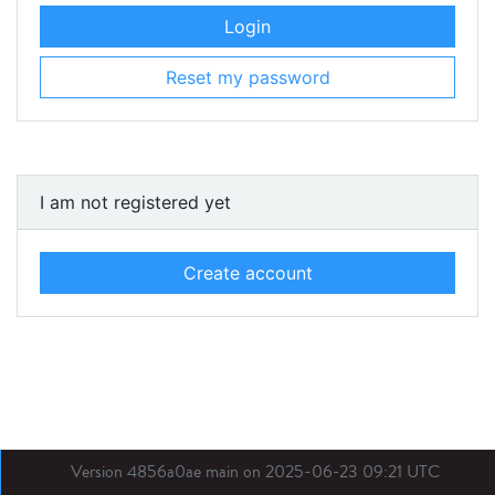
Login
Reset my password
I am not registered yet
Create account
Version 4856a0ae main on 2025-06-23 09:21 UTC