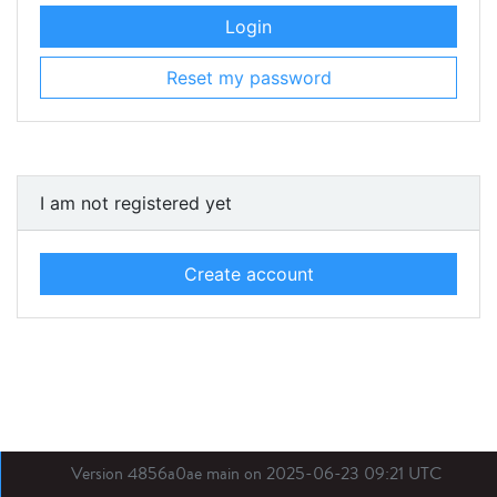
Login
Reset my password
I am not registered yet
Create account
Version 4856a0ae main on 2025-06-23 09:21 UTC