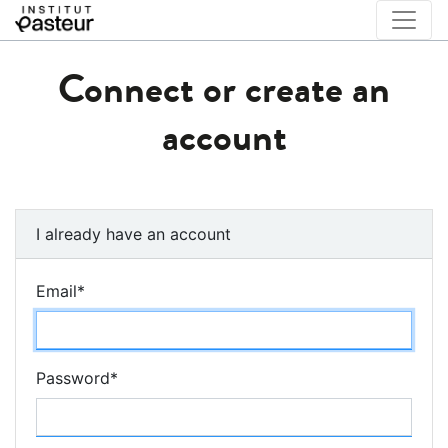
Connect or create an
account
I already have an account
Email
*
Password
*