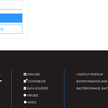
rd
EXPLORE
L'INSTITUT PASTEUR
CONTRIBUTE
BIOINFORMATICS AND 
DATA SOURCES
BACTERIOPHAGE, BAC
VIRUSES
HOSTS