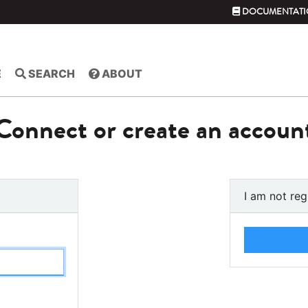
DOCUMENTATI
E
SEARCH
ABOUT
Connect or create an accoun
I am not reg