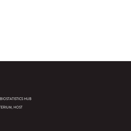
BIOSTATISTICS HUB
TERIUM, HOST