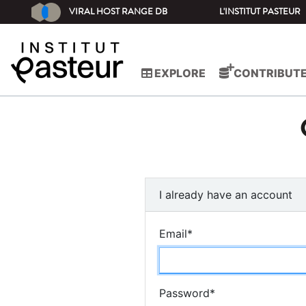
VIRAL HOST RANGE DB
L'INSTITUT PASTEUR
EXPLORE
CONTRIBUT
I already have an account
Email
*
Password
*