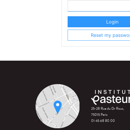
Login
Reset my passwo
25-28 Rue du Dr Roux,
75015 Paris
01 45 68 80 00