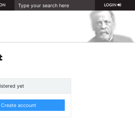
ON
LOGIN
t
istered yet
Create account