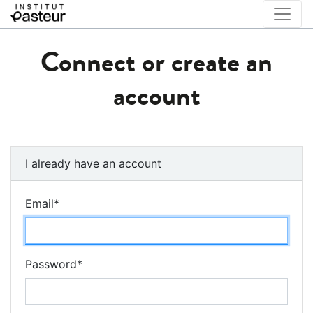
Connect or create an
account
I already have an account
Email
*
Password
*