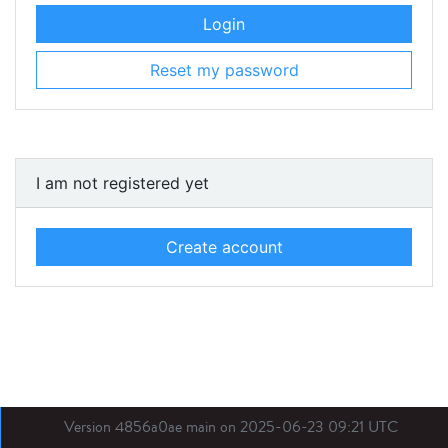
Login
Reset my password
I am not registered yet
Create account
Version 4856a0ae main on 2025-06-23 09:21 UTC