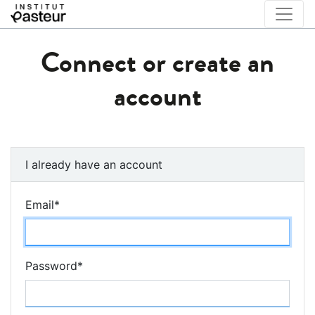
Connect or create an
account
I already have an account
Email
*
Password
*