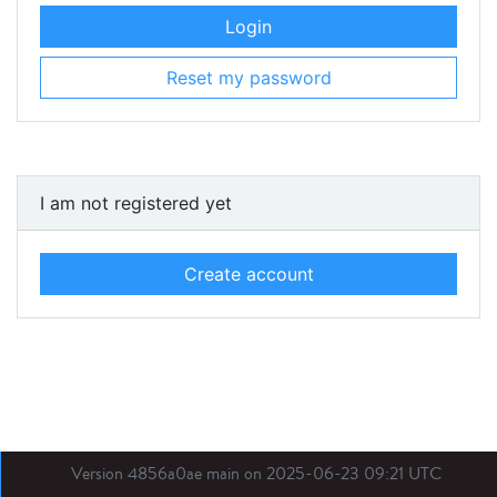
Login
Reset my password
I am not registered yet
Create account
Version 4856a0ae main on 2025-06-23 09:21 UTC