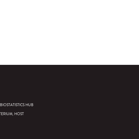
BIOSTATISTICS HUB
TERIUM, HOST