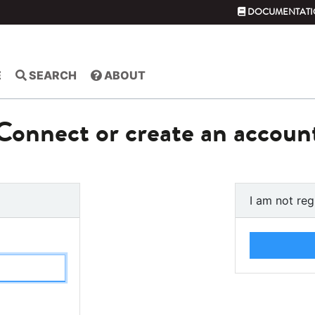
DOCUMENTATI
E
SEARCH
ABOUT
Connect or create an accoun
I am not reg