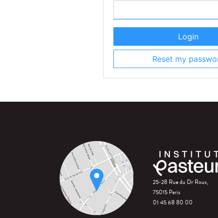
Login
Reset my passwo
25-28 Rue du Dr Roux,
75015 Paris
01 45 68 80 00