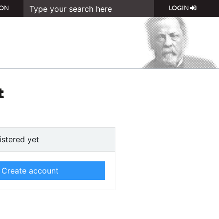
ON
LOGIN
t
istered yet
Create account