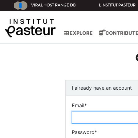
VIRAL HOST RANGE DB
L'INSTITUT PASTEUR
EXPLORE
CONTRIBUT
I already have an account
Email
*
Password
*