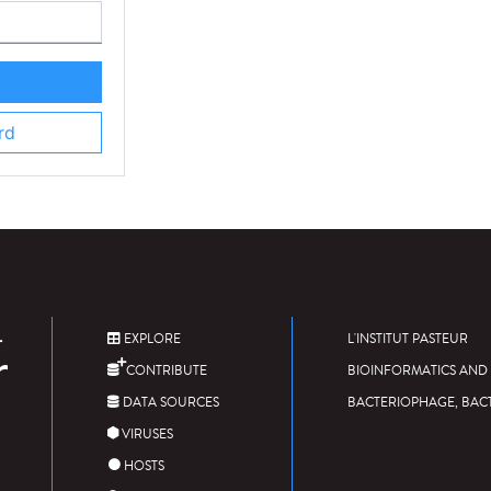
rd
EXPLORE
L'INSTITUT PASTEUR
CONTRIBUTE
BIOINFORMATICS AND 
DATA SOURCES
BACTERIOPHAGE, BAC
VIRUSES
HOSTS