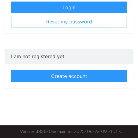
Login
Reset my password
I am not registered yet
Create account
Version 4856a0ae main on 2025-06-23 09:21 UTC