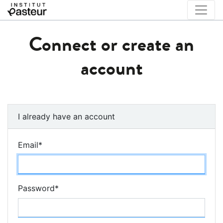
Connect or create an
account
I already have an account
Email
*
Password
*