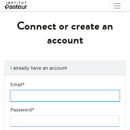
Connect or create an
account
I already have an account
Email
*
Password
*