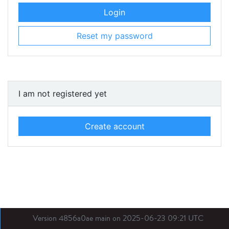
Login
Reset my password
I am not registered yet
Create account
Version 4856a0ae main on 2025-06-23 09:21 UTC