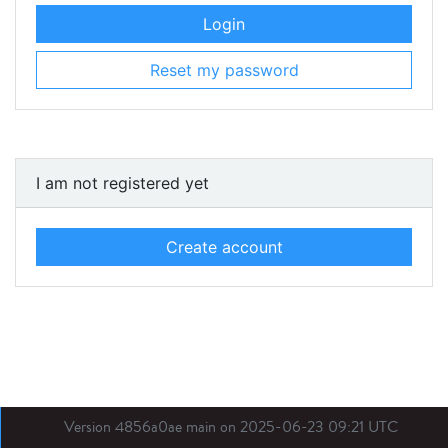
Login
Reset my password
I am not registered yet
Create account
Version 4856a0ae main on 2025-06-23 09:21 UTC