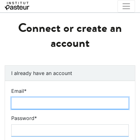
Connect or create an
account
I already have an account
Email
*
Password
*