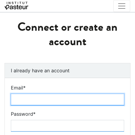
Connect or create an
account
I already have an account
Email
*
Password
*