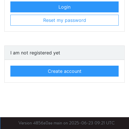
Login
Reset my password
I am not registered yet
Create account
Version 4856a0ae main on 2025-06-23 09:21 UTC