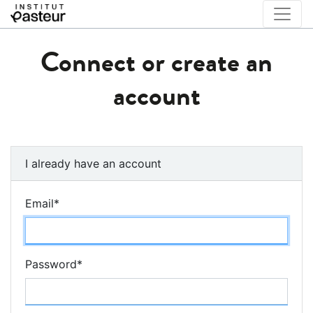
Connect or create an
account
I already have an account
Email
*
Password
*