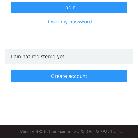
Login
Reset my password
I am not registered yet
Create account
Version 4856a0ae main on 2025-06-23 09:21 UTC