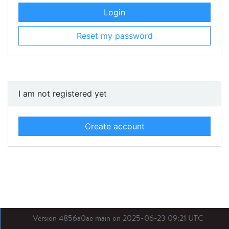
Login
Reset my password
I am not registered yet
Create account
Version 4856a0ae main on 2025-06-23 09:21 UTC