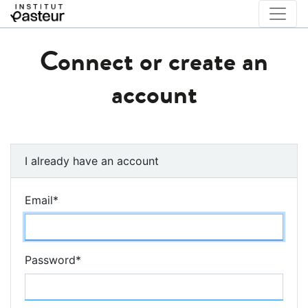
Connect or create an
account
I already have an account
Email
*
Password
*