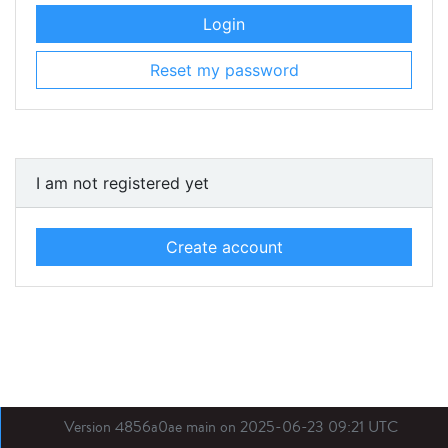
Login
Reset my password
I am not registered yet
Create account
Version 4856a0ae main on 2025-06-23 09:21 UTC