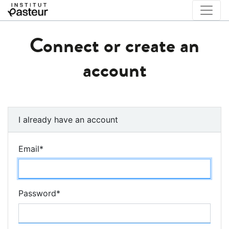
Connect or create an
account
I already have an account
Email
*
Password
*