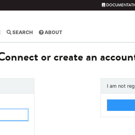
DOCUMENTATI
E
SEARCH
ABOUT
Connect or create an accoun
I am not reg