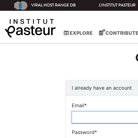
VIRAL HOST RANGE DB
L'INSTITUT PASTEUR
EXPLORE
CONTRIBUT
I already have an account
Email
*
Password
*