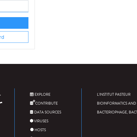
rd
EXPLORE
L'INSTITUT PASTEUR
CONTRIBUTE
BIOINFORMATICS AND 
DATA SOURCES
BACTERIOPHAGE, BAC
VIRUSES
HOSTS