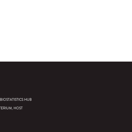
BIOSTATISTICS HUB
TERIUM, HOST