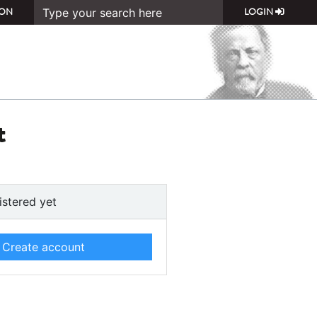
ON
LOGIN
t
istered yet
Create account