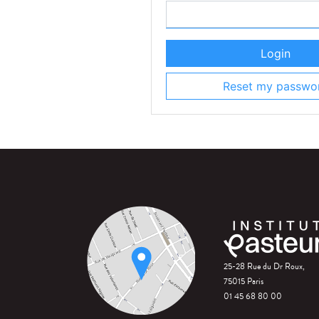
Login
Reset my passwo
25-28 Rue du Dr Roux,
75015 Paris
01 45 68 80 00