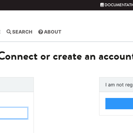
DOCUMENTATI
E
SEARCH
ABOUT
Connect or create an accoun
I am not reg