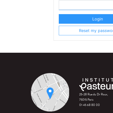
Login
Reset my passwo
25-28 Rue du Dr Roux,
75015 Paris
01 45 68 80 00