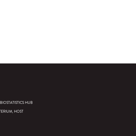
BIOSTATISTICS HUB
TERIUM, HOST