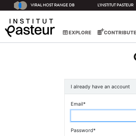
VIRAL HOST RANGE DB
L'INSTITUT PASTEUR
EXPLORE
CONTRIBUT
I already have an account
Email
*
Password
*