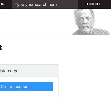
ON
LOGIN
t
istered yet
Create account