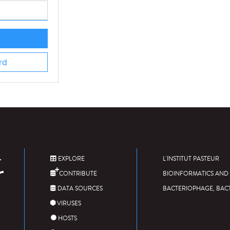
rd
EXPLORE
L'INSTITUT PASTEUR
CONTRIBUTE
BIOINFORMATICS AND 
DATA SOURCES
BACTERIOPHAGE, BAC
VIRUSES
HOSTS