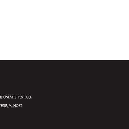
BIOSTATISTICS HUB
TERIUM, HOST