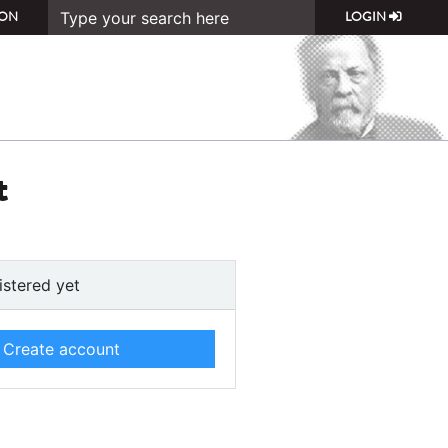
ON
LOGIN
t
istered yet
Create account