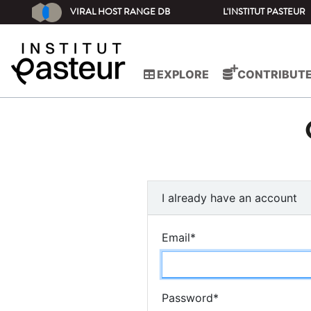
VIRAL HOST RANGE DB
L'INSTITUT PASTEUR
EXPLORE
CONTRIBUT
I already have an account
Email
*
Password
*