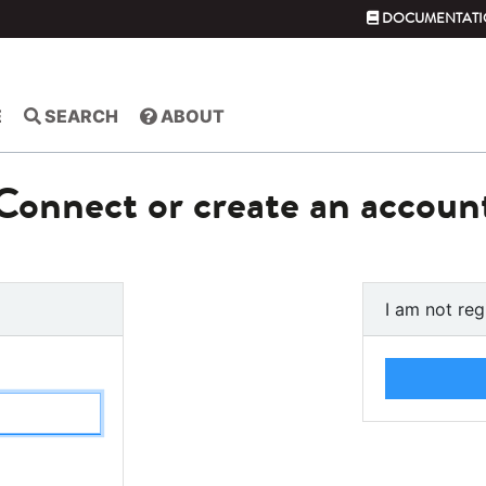
DOCUMENTATI
E
SEARCH
ABOUT
Connect or create an accoun
I am not reg