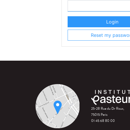
Login
Reset my passwo
25-28 Rue du Dr Roux,
75015 Paris
01 45 68 80 00