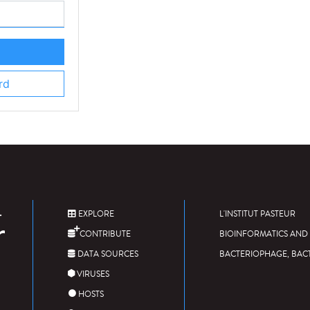
rd
EXPLORE
L'INSTITUT PASTEUR
CONTRIBUTE
BIOINFORMATICS AND 
DATA SOURCES
BACTERIOPHAGE, BAC
VIRUSES
HOSTS