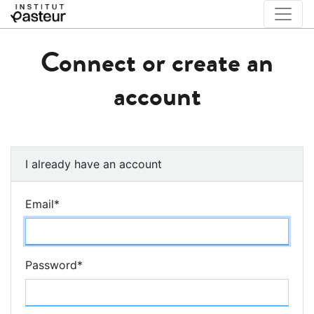
Connect or create an
account
I already have an account
Email
*
Password
*