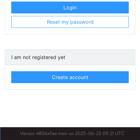
Login
Reset my password
I am not registered yet
Create account
Version 4856a0ae main on 2025-06-23 09:21 UTC