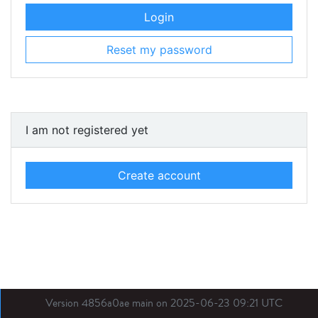
Login
Reset my password
I am not registered yet
Create account
Version 4856a0ae main on 2025-06-23 09:21 UTC