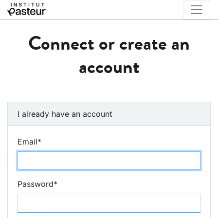
Connect or create an
account
I already have an account
Email
*
Password
*