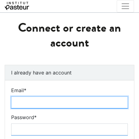
Connect or create an
account
I already have an account
Email
*
Password
*