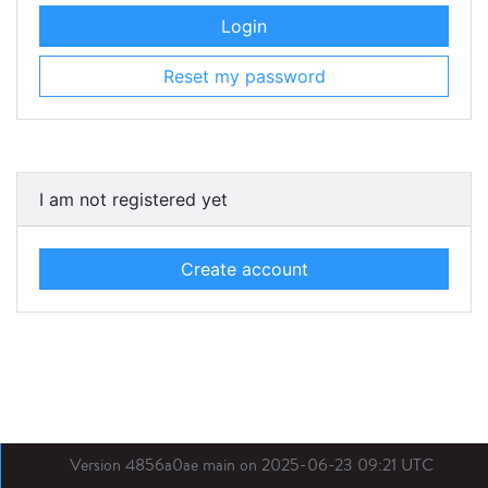
Login
Reset my password
I am not registered yet
Create account
Version 4856a0ae main on 2025-06-23 09:21 UTC