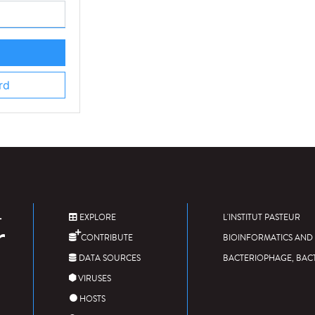
rd
EXPLORE
L'INSTITUT PASTEUR
CONTRIBUTE
BIOINFORMATICS AND 
DATA SOURCES
BACTERIOPHAGE, BAC
VIRUSES
HOSTS