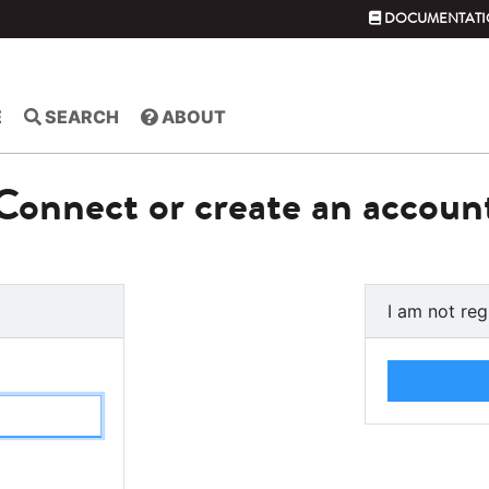
DOCUMENTATI
E
SEARCH
ABOUT
Connect or create an accoun
I am not reg