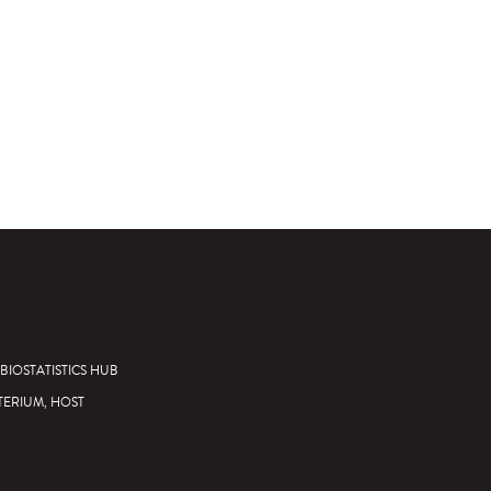
BIOSTATISTICS HUB
TERIUM, HOST