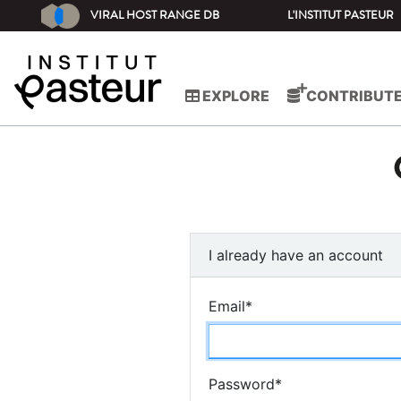
VIRAL HOST RANGE DB
L'INSTITUT PASTEUR
EXPLORE
CONTRIBUT
I already have an account
Email
*
Password
*