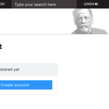
ON
LOGIN
t
istered yet
Create account