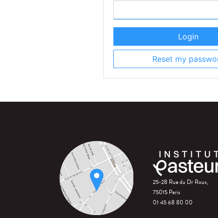
Login
Reset my passwo
25-28 Rue du Dr Roux,
75015 Paris
01 45 68 80 00