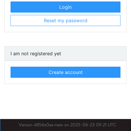
Login
Reset my password
I am not registered yet
Create account
Version 4856a0ae main on 2025-06-23 09:21 UTC