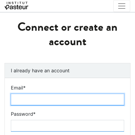
Connect or create an
account
I already have an account
Email
*
Password
*